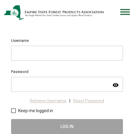
Username
Password
visibility
Retrieve Username
|
Reset Password
Keep me logged in
LOG IN