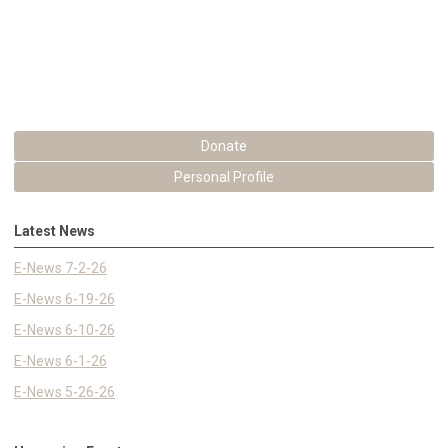
Donate
Personal Profile
Latest News
E-News 7-2-26
E-News 6-19-26
E-News 6-10-26
E-News 6-1-26
E-News 5-26-26