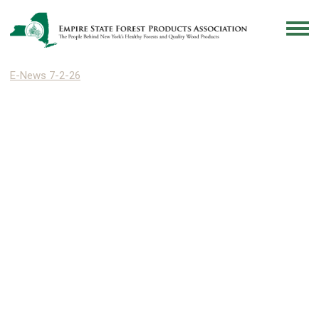
E-News 7-2-26