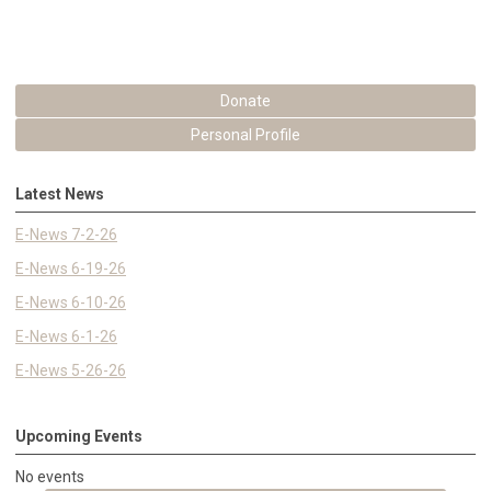
Donate
Personal Profile
Latest News
E-News 7-2-26
E-News 6-19-26
E-News 6-10-26
E-News 6-1-26
E-News 5-26-26
Upcoming Events
No events