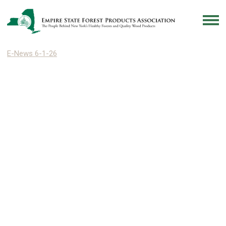
E-News 6-1-26