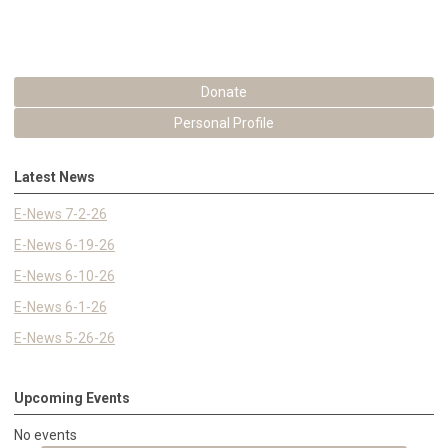
Donate
Personal Profile
Latest News
E-News 7-2-26
E-News 6-19-26
E-News 6-10-26
E-News 6-1-26
E-News 5-26-26
Upcoming Events
No events