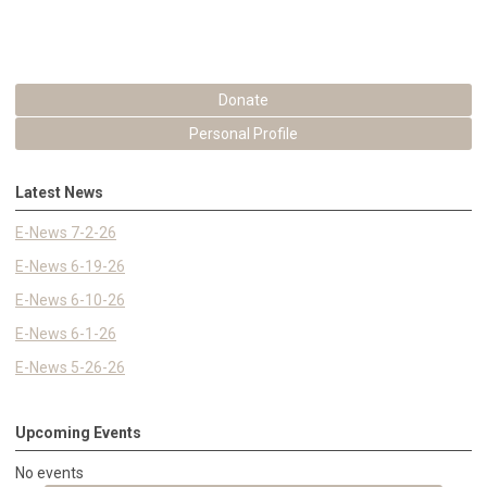
Donate
Personal Profile
Latest News
E-News 7-2-26
E-News 6-19-26
E-News 6-10-26
E-News 6-1-26
E-News 5-26-26
Upcoming Events
No events