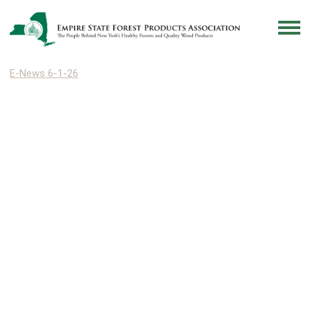
E-News 6-1-26