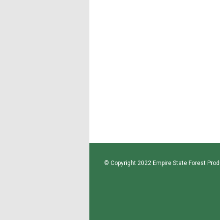
© Copyright 2022 Empire State Forest Produ