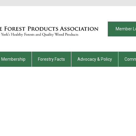
Member L
Membership
Forestry Facts
Advocacy & Policy
Comm