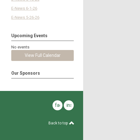
E-News 6-1-26
E-News 5-26-26
Upcoming Events
No events
View Full Calendar
Our Sponsors
facebook
instagram
Back to top