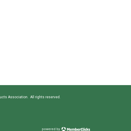
cts Association. All rights reserved.
powered by