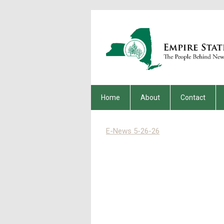
Home
About
Contact
E-News 5-26-26