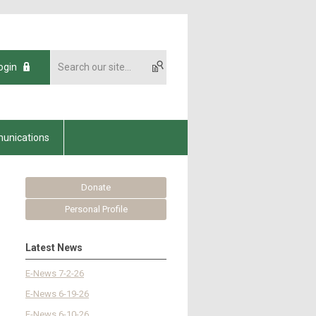
ogin
unications
Donate
Personal Profile
Latest News
E-News 7-2-26
E-News 6-19-26
E-News 6-10-26