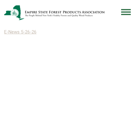
E-News 5-26-26