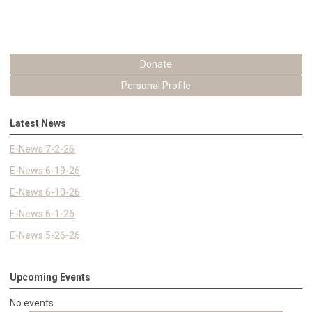
Donate
Personal Profile
Latest News
E-News 7-2-26
E-News 6-19-26
E-News 6-10-26
E-News 6-1-26
E-News 5-26-26
Upcoming Events
No events