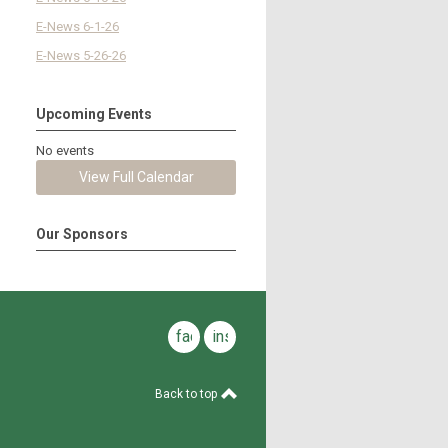
E-News 6-1-26
E-News 5-26-26
Upcoming Events
No events
View Full Calendar
Our Sponsors
facebook
instagram
Back to top