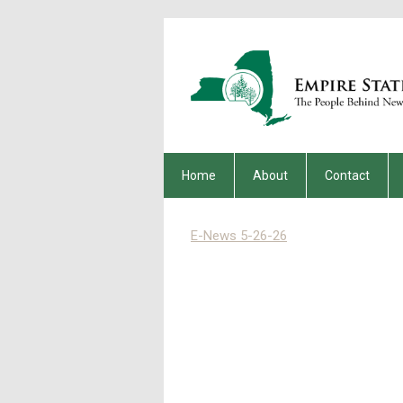
Home
About
Contact
E-News 5-26-26