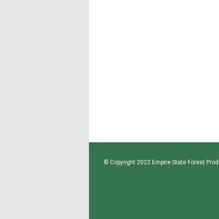
© Copyright 2022 Empire State Forest Produ