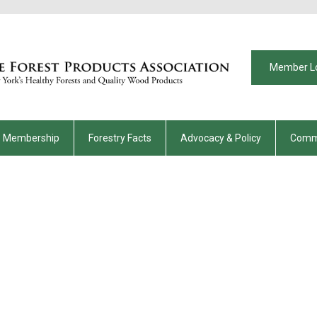
Member L
Membership
Forestry Facts
Advocacy & Policy
Comm