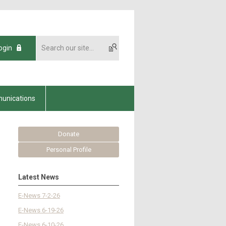
ogin
unications
Donate
Personal Profile
Latest News
E-News 7-2-26
E-News 6-19-26
E-News 6-10-26