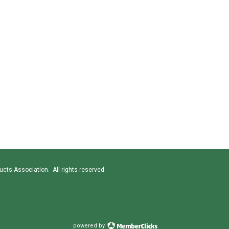
cts Association. All rights reserved.
powered by