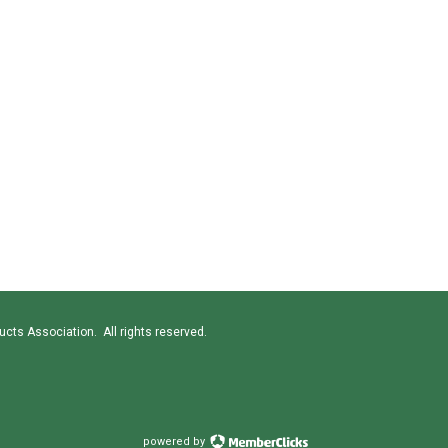
cts Association. All rights reserved.
powered by