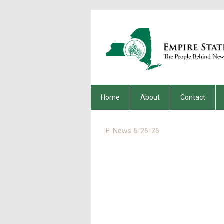
Home
About
Contact
E-News 5-26-26