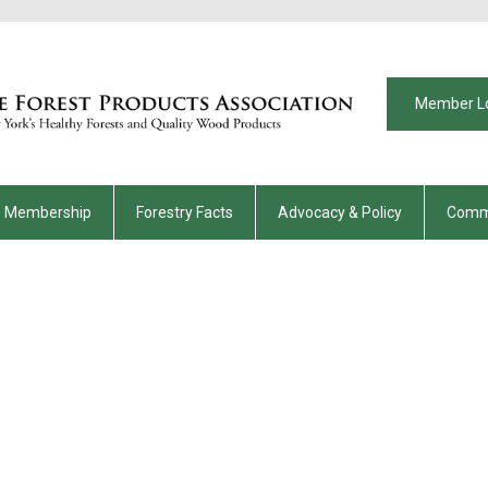
Member L
Membership
Forestry Facts
Advocacy & Policy
Comm