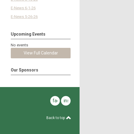
E-News 6-1-26
E-News 5-26-26
Upcoming Events
No events
View Full Calendar
Our Sponsors
facebook
instagram
Back to top