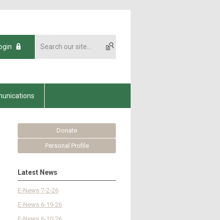
ogin
unications
Donate
Personal Profile
Latest News
E-News 7-2-26
E-News 6-19-26
E-News 6-10-26