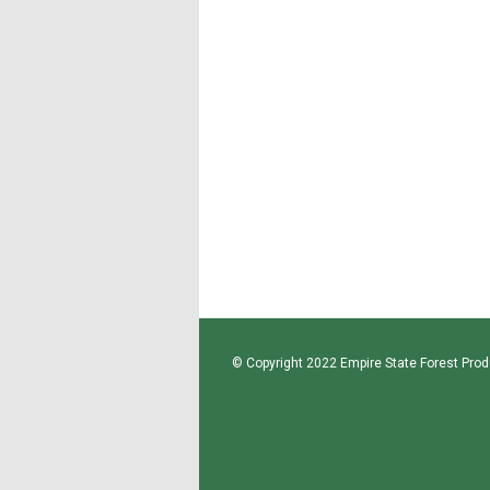
© Copyright 2022 Empire State Forest Produ