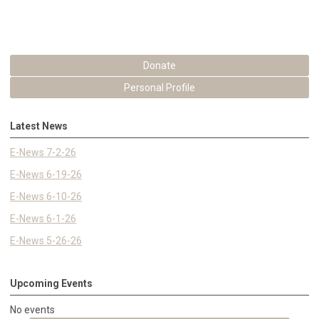
Donate
Personal Profile
Latest News
E-News 7-2-26
E-News 6-19-26
E-News 6-10-26
E-News 6-1-26
E-News 5-26-26
Upcoming Events
No events