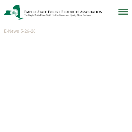
E-News 5-26-26