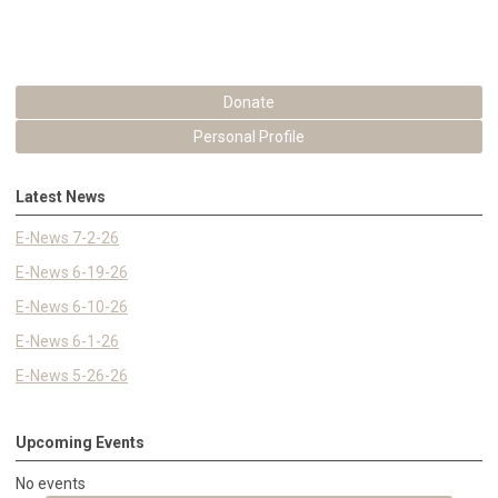
Donate
Personal Profile
Latest News
E-News 7-2-26
E-News 6-19-26
E-News 6-10-26
E-News 6-1-26
E-News 5-26-26
Upcoming Events
No events