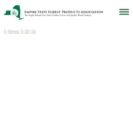
E-News 5-20-26