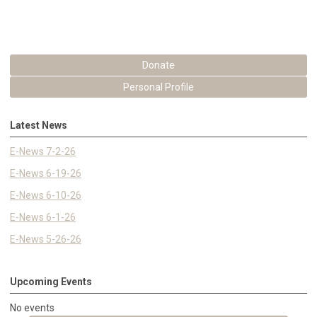
Donate
Personal Profile
Latest News
E-News 7-2-26
E-News 6-19-26
E-News 6-10-26
E-News 6-1-26
E-News 5-26-26
Upcoming Events
No events