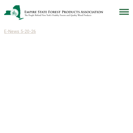
E-News 5-20-26