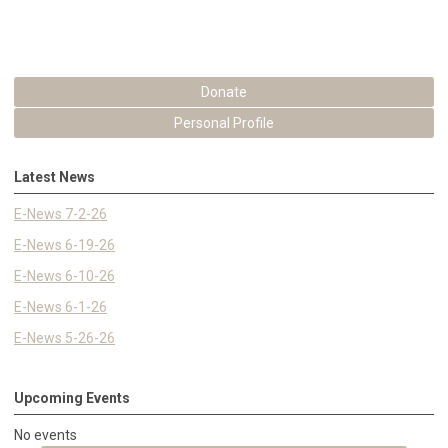
Donate
Personal Profile
Latest News
E-News 7-2-26
E-News 6-19-26
E-News 6-10-26
E-News 6-1-26
E-News 5-26-26
Upcoming Events
No events