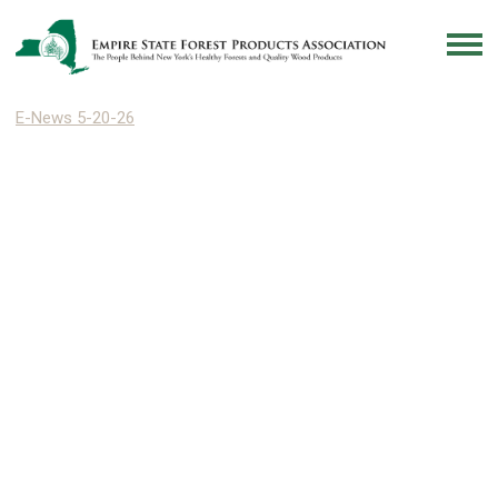
E-News 5-20-26