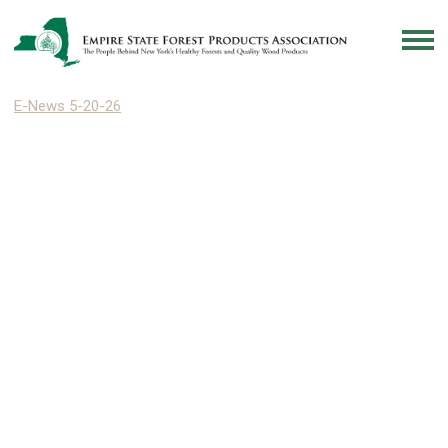
E-News 5-20-26