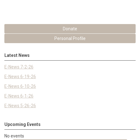
Donate
Personal Profile
Latest News
E-News 7-2-26
E-News 6-19-26
E-News 6-10-26
E-News 6-1-26
E-News 5-26-26
Upcoming Events
No events