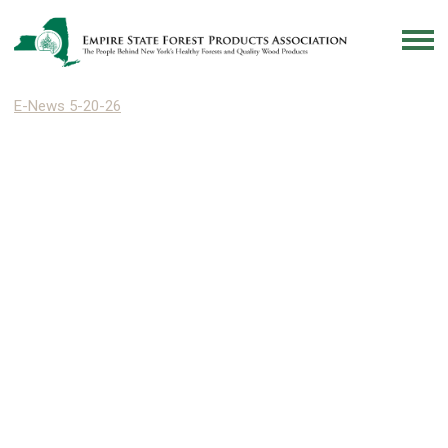
E-News 5-20-26