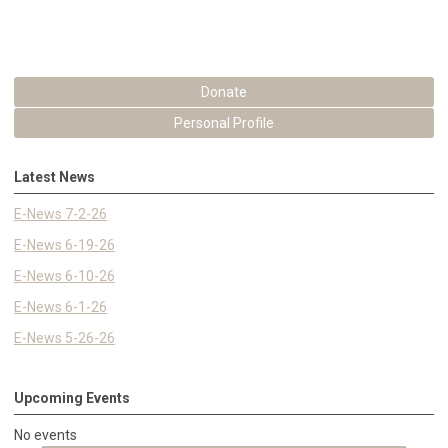
Donate
Personal Profile
Latest News
E-News 7-2-26
E-News 6-19-26
E-News 6-10-26
E-News 6-1-26
E-News 5-26-26
Upcoming Events
No events