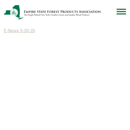
E-News 5-20-26