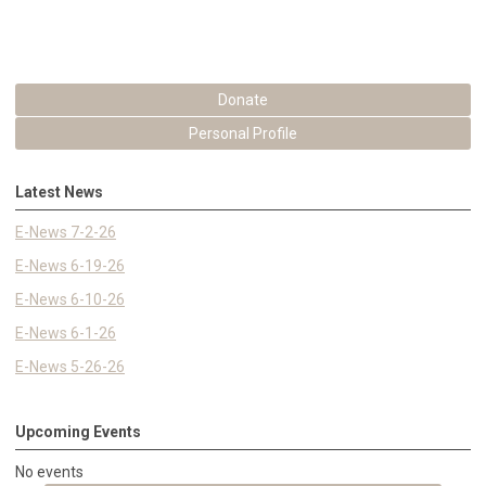
Donate
Personal Profile
Latest News
E-News 7-2-26
E-News 6-19-26
E-News 6-10-26
E-News 6-1-26
E-News 5-26-26
Upcoming Events
No events