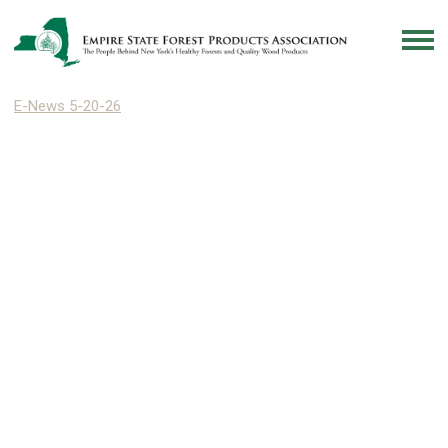
E-News 5-20-26