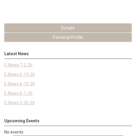
Donate
Personal Profile
Latest News
E-News 7-2-26
E-News 6-19-26
E-News 6-10-26
E-News 6-1-26
E-News 5-26-26
Upcoming Events
No events