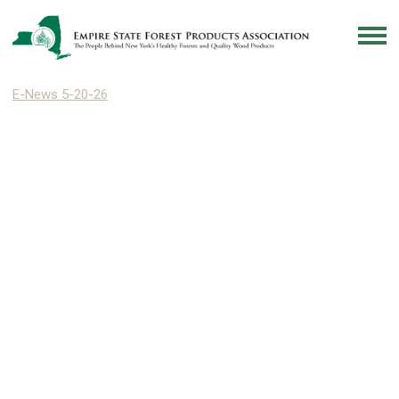
E-News 5-20-26