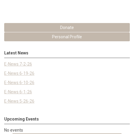
Donate
Personal Profile
Latest News
E-News 7-2-26
E-News 6-19-26
E-News 6-10-26
E-News 6-1-26
E-News 5-26-26
Upcoming Events
No events