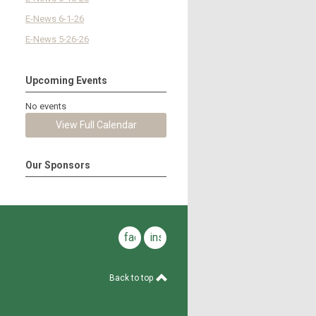
E-News 6-1-26
E-News 5-26-26
Upcoming Events
No events
View Full Calendar
Our Sponsors
facebook
instagram
Back to top