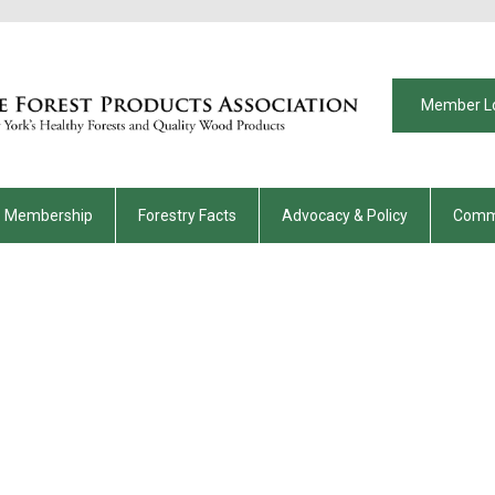
Member L
Membership
Forestry Facts
Advocacy & Policy
Comm