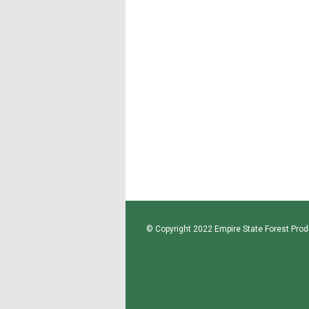
© Copyright 2022 Empire State Forest Produ