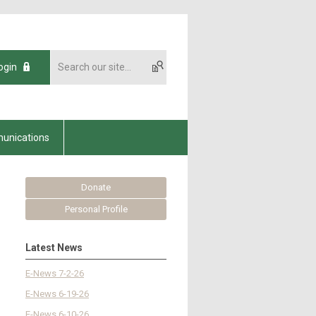
ogin
unications
Donate
Personal Profile
Latest News
E-News 7-2-26
E-News 6-19-26
E-News 6-10-26