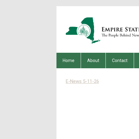
Home
About
Contact
E-News 5-11-26