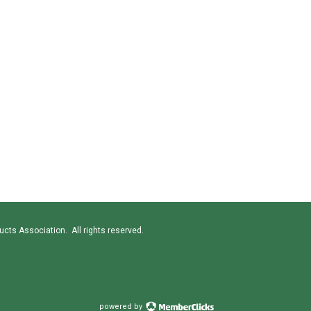
cts Association. All rights reserved.
powered by