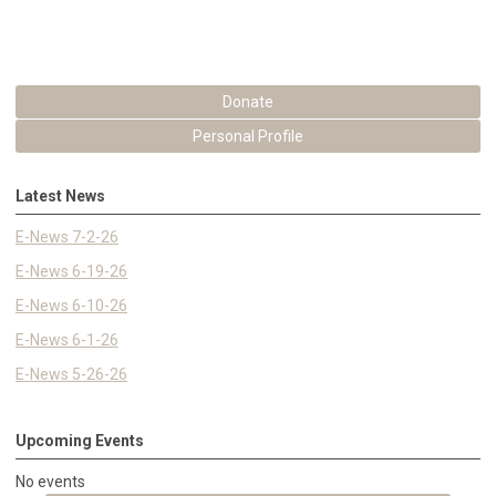
Donate
Personal Profile
Latest News
E-News 7-2-26
E-News 6-19-26
E-News 6-10-26
E-News 6-1-26
E-News 5-26-26
Upcoming Events
No events