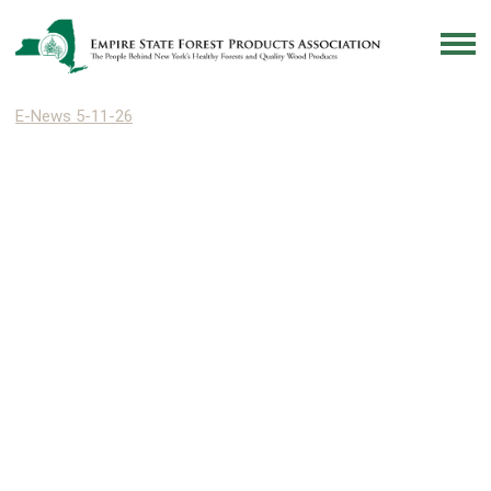
E-News 5-11-26