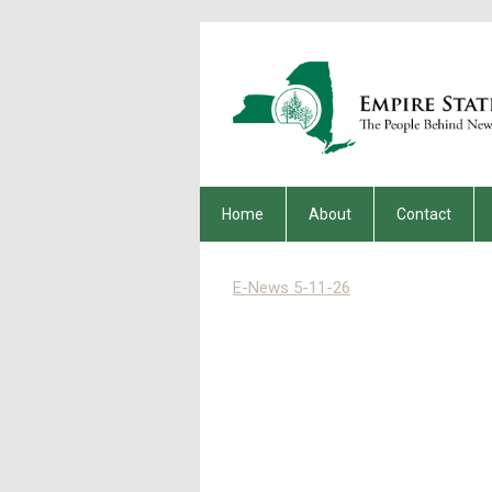
Home
About
Contact
E-News 5-11-26