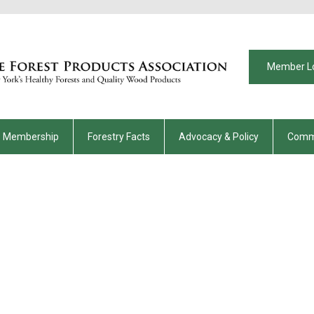
Member L
Membership
Forestry Facts
Advocacy & Policy
Comm