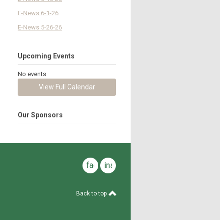
E-News 6-1-26
E-News 5-26-26
Upcoming Events
No events
View Full Calendar
Our Sponsors
facebook
instagram
Back to top