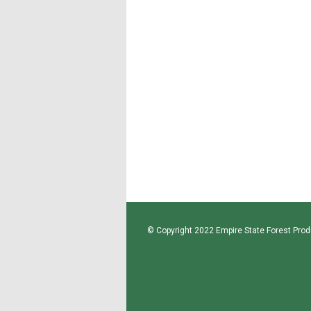
© Copyright 2022 Empire State Forest Produ