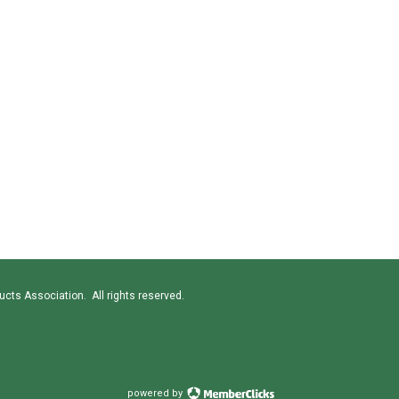
cts Association. All rights reserved.
powered by