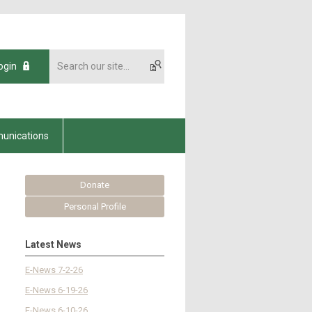
ogin
unications
Donate
Personal Profile
Latest News
E-News 7-2-26
E-News 6-19-26
E-News 6-10-26