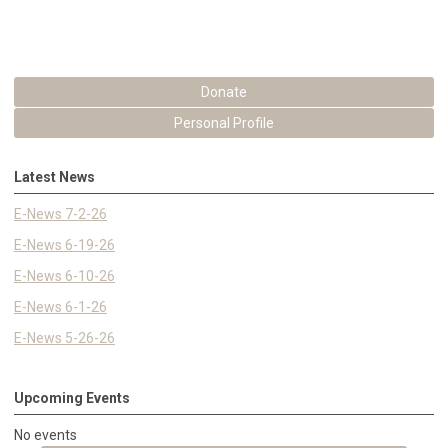
Donate
Personal Profile
Latest News
E-News 7-2-26
E-News 6-19-26
E-News 6-10-26
E-News 6-1-26
E-News 5-26-26
Upcoming Events
No events