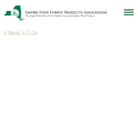
E-News 5-11-26