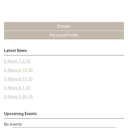
Donate
Personal Profile
Latest News
E-News 7-2-26
E-News 6-19-26
E-News 6-10-26
E-News 6-1-26
E-News 5-26-26
Upcoming Events
No events