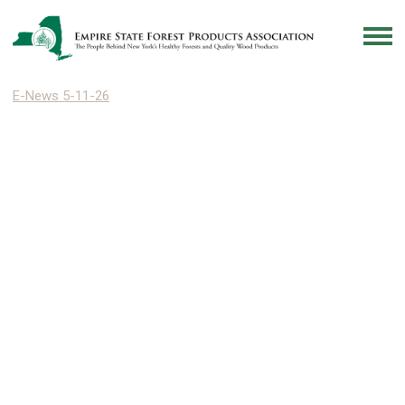
E-News 5-11-26