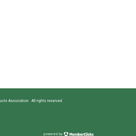
cts Association. All rights reserved.
powered by