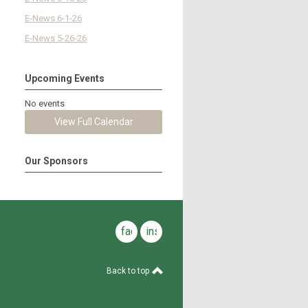
E-News 6-1-26
E-News 5-26-26
Upcoming Events
No events
View Full Calendar
Our Sponsors
facebook
instagram
Back to top