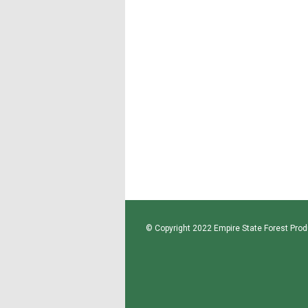
© Copyright 2022 Empire State Forest Produ