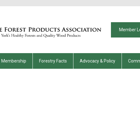
Member L
Membership
Forestry Facts
Advocacy & Policy
Comm