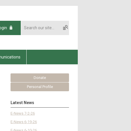
ogin
unications
Donate
Personal Profile
Latest News
E-News 7-2-26
E-News 6-19-26
E-News 6-10-26