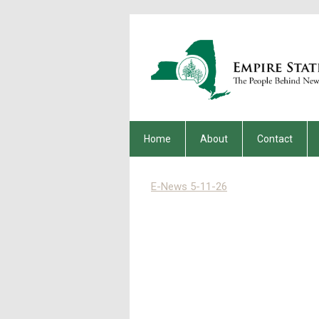
Home
About
Contact
E-News 5-11-26