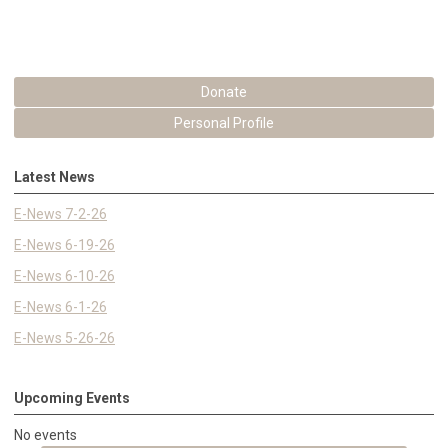
Donate
Personal Profile
Latest News
E-News 7-2-26
E-News 6-19-26
E-News 6-10-26
E-News 6-1-26
E-News 5-26-26
Upcoming Events
No events