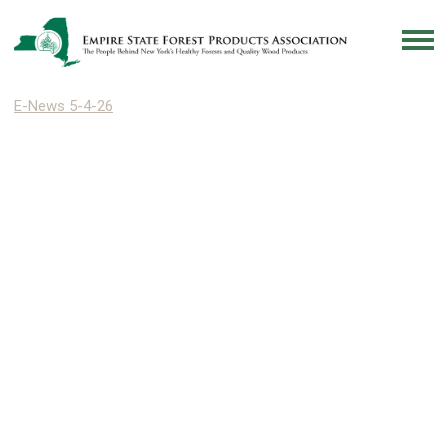
E-News 5-4-26