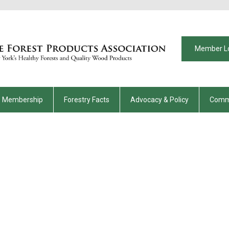
Member L
Membership
Forestry Facts
Advocacy & Policy
Comm