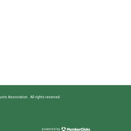
cts Association. All rights reserved.
powered by