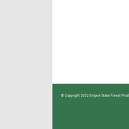
© Copyright 2022 Empire State Forest Produ