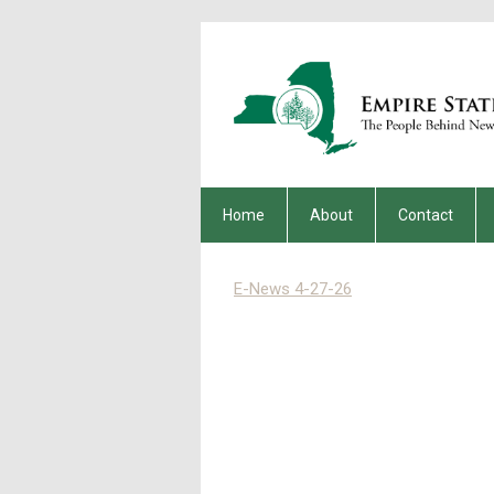
Home
About
Contact
E-News 4-27-26