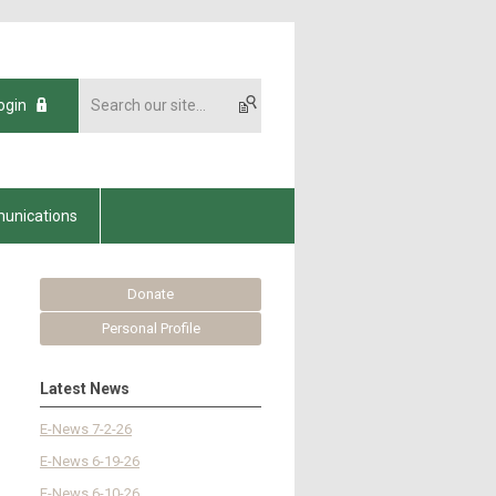
ogin
unications
Donate
Personal Profile
Latest News
E-News 7-2-26
E-News 6-19-26
E-News 6-10-26