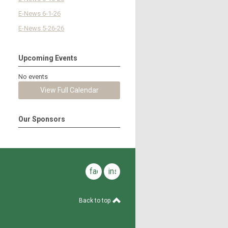
E-News 6-1-26
E-News 5-26-26
Upcoming Events
No events
View Full Calendar
Our Sponsors
facebook
instagram
Back to top