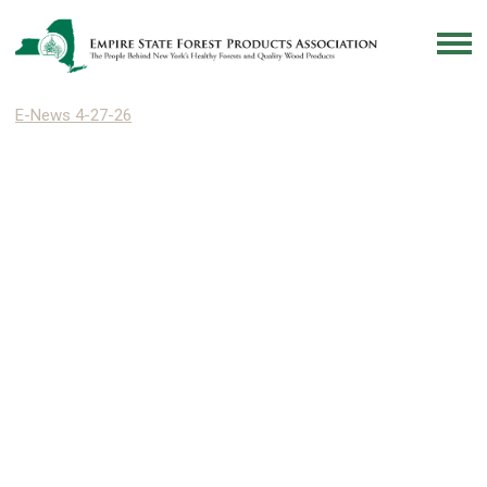
E-News 4-27-26