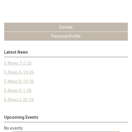
Donate
Personal Profile
Latest News
E-News 7-2-26
E-News 6-19-26
E-News 6-10-26
E-News 6-1-26
E-News 5-26-26
Upcoming Events
No events