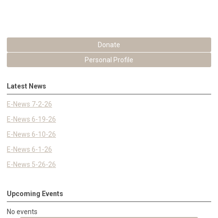
Donate
Personal Profile
Latest News
E-News 7-2-26
E-News 6-19-26
E-News 6-10-26
E-News 6-1-26
E-News 5-26-26
Upcoming Events
No events