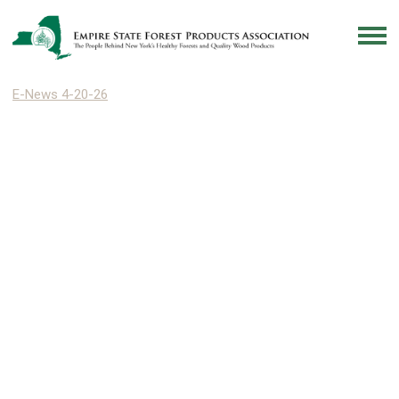
E-News 4-20-26