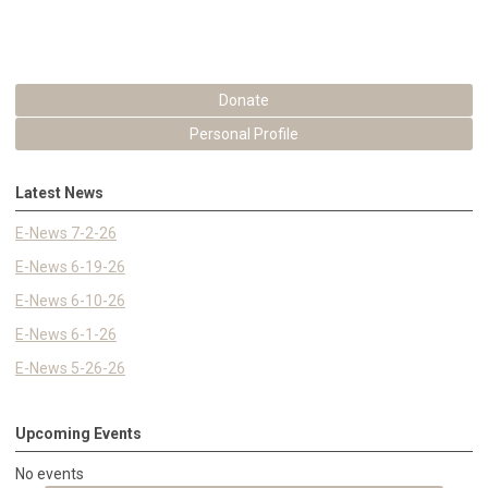
Donate
Personal Profile
Latest News
E-News 7-2-26
E-News 6-19-26
E-News 6-10-26
E-News 6-1-26
E-News 5-26-26
Upcoming Events
No events