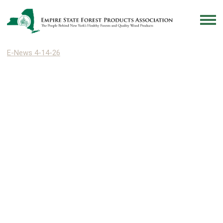
E-News 4-14-26