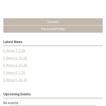
Donate
Personal Profile
Latest News
E-News 7-2-26
E-News 6-19-26
E-News 6-10-26
E-News 6-1-26
E-News 5-26-26
Upcoming Events
No events