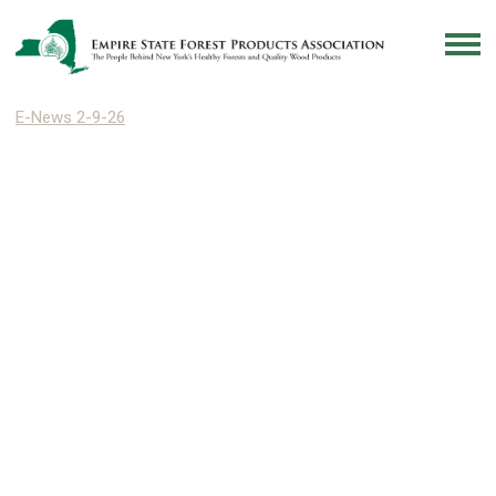
E-News 2-9-26