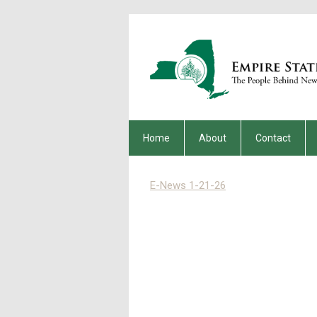
Home
About
Contact
E-News 1-21-26