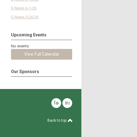
E-News 6-1-26
E-News 5-26-26
Upcoming Events
No events
View Full Calendar
Our Sponsors
facebook
instagram
Back to top