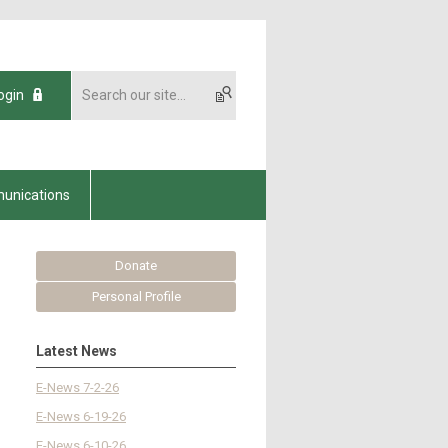
ogin
unications
Donate
Personal Profile
Latest News
E-News 7-2-26
E-News 6-19-26
E-News 6-10-26