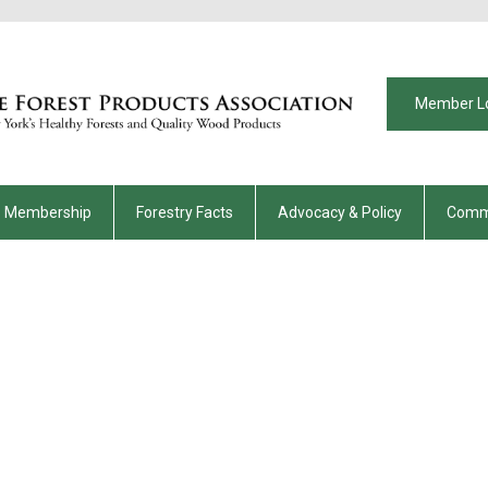
Member L
Membership
Forestry Facts
Advocacy & Policy
Comm