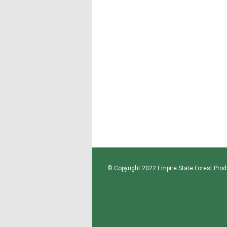
© Copyright 2022 Empire State Forest Produ