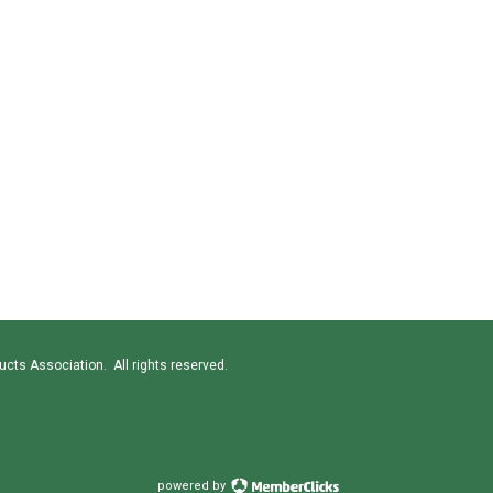
cts Association. All rights reserved.
powered by