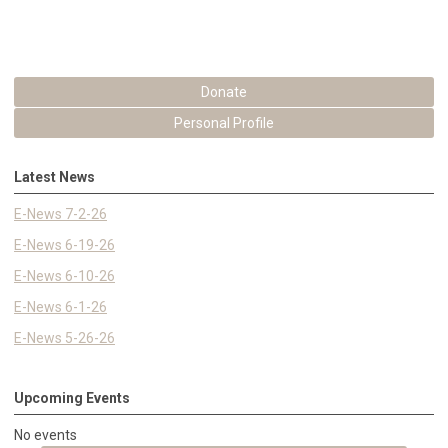
Donate
Personal Profile
Latest News
E-News 7-2-26
E-News 6-19-26
E-News 6-10-26
E-News 6-1-26
E-News 5-26-26
Upcoming Events
No events