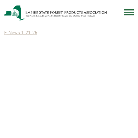
E-News 1-21-26