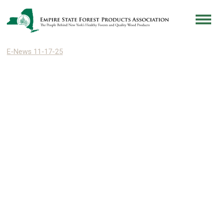
E-News 11-17-25