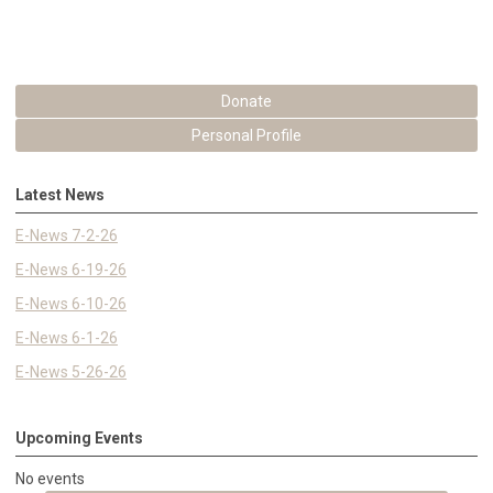
Donate
Personal Profile
Latest News
E-News 7-2-26
E-News 6-19-26
E-News 6-10-26
E-News 6-1-26
E-News 5-26-26
Upcoming Events
No events