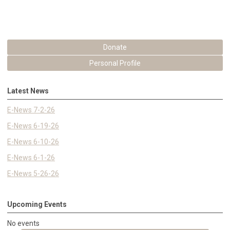
Donate
Personal Profile
Latest News
E-News 7-2-26
E-News 6-19-26
E-News 6-10-26
E-News 6-1-26
E-News 5-26-26
Upcoming Events
No events