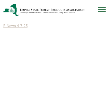
E-News 4-7-25